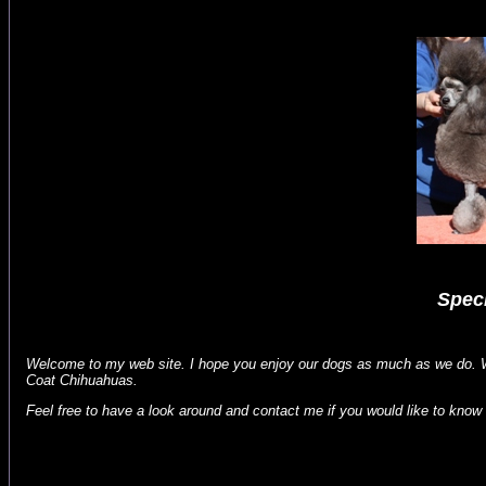
Speci
Welcome to my web site. I hope you enjoy our dogs as much as we do. W
Coat Chihuahuas.
Feel free to have a look around and contact me if you would like to know