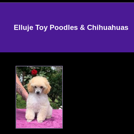
Elluje Toy Poodles & Chihuahuas