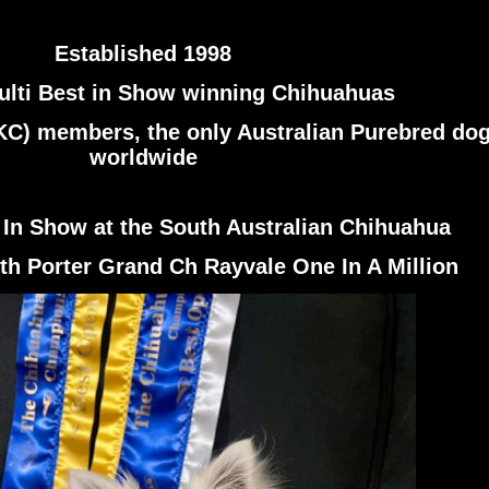
Established 1998
lti Best in Show winning Chihuahuas
KC) members, the only Australian Purebred dog
worldwide
 In Show at the South Australian Chihuahua
th Porter Grand Ch Rayvale One In A Million