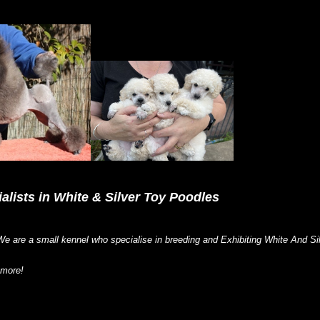
alists in White & Silver Toy Poodles
e are a small kennel who specialise in breeding and Exhibiting White And 
 more!