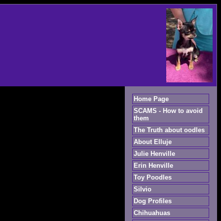
Home Page
SCAMS - How to avoid
them
The Truth about oodles
About Elluje
Julie Henville
Erin Henville
Toy Poodles
Silvio
Dog Profiles
Chihuahuas