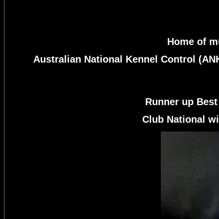
Home of mu
Australian National Kennel Control (AN
Runner up Best
Club National wi