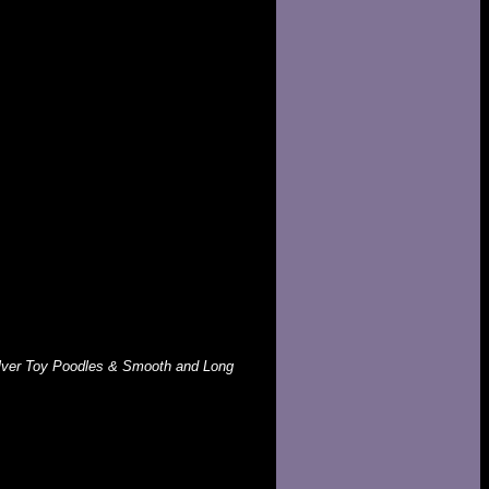
Silver Toy Poodles & Smooth and Long