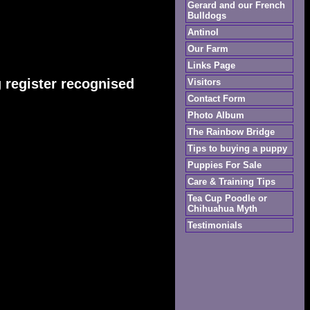
Gerard and our French
Bulldogs
Antinol
Our Farm
Links Page
 register recognised
Visitors
Contact Form
Photo Album
The Rainbow Bridge
Tips to buying a puppy
Puppies For Sale
Care & Training Tips
Tea Cup Poodle or
Chihuahua Myth
Testimonials