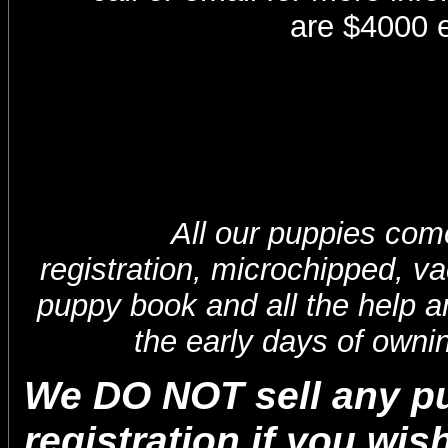
are $4000 
All our puppies come
registration, microchipped, v
puppy book and all the help a
the early days of owni
We DO NOT sell any p
registration if you wis