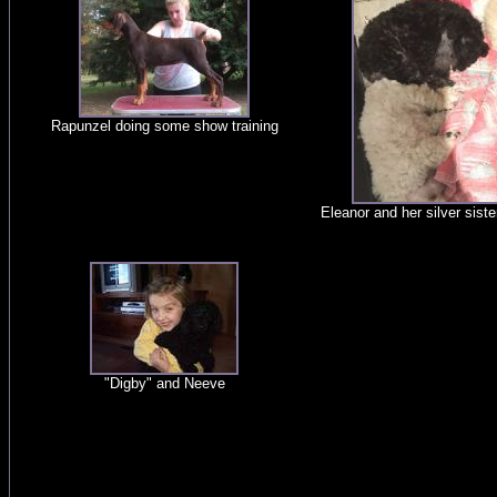
Rapunzel doing some show training
Eleanor and her silver sist
"Digby" and Neeve