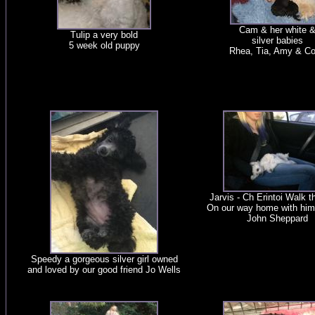
Cam & her white 
Tulip a very bold
silver babies
5 week old puppy
Rhea, Tia, Amy & C
Jarvis - Ch Erintoi Walk 
On our way home with him
John Sheppard
Speedy a gorgeous silver girl owned
and loved by our good friend Jo Wells