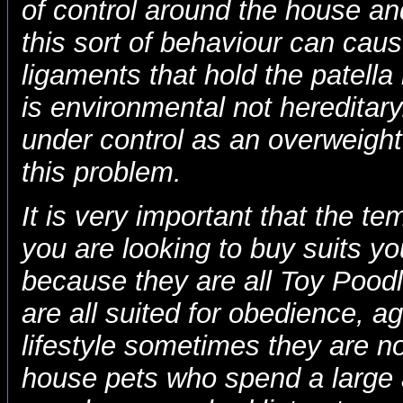
of control around the house an
this sort of behaviour can cau
ligaments that hold the patella i
is environmental not hereditary
under control as an overweight
this problem.
It is very important that the t
you are looking to buy suits you
because they are all Toy Pood
are all suited for obedience, agi
lifestyle sometimes they are no
house pets who spend a large 