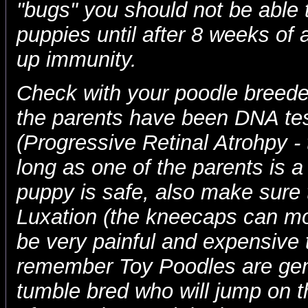
"bugs" you should not be able
puppies until after 8 weeks of 
up immunity.
Check with your poodle breeder
the parents have been DNA te
(Progressive Retinal Atrohpy - 
long as one of the parents is
puppy is safe, also make sure 
Luxation (the kneecaps can mo
be very painful and expensive t
remember Toy Poodles are gen
tumble bred who will jump on t