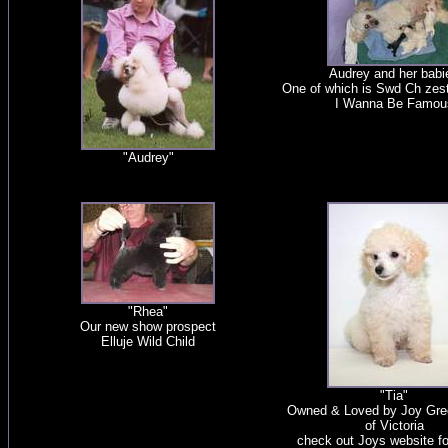
Audrey and her babi
One of which is Swd Ch zest
I Wanna Be Famou
"Audrey"
"Rhea"
Our new show prospect
Elluje Wild Child
"Tia"
Owned & Loved by Joy Gre
of Victoria
check out Joys website f