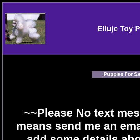
Elluje Toy 
Puppies For Sa
~~Please No text mes
means send me an email
add some details abou