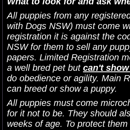
What to look for and ask wh
All puppies from any registered
with Dogs NSW) must come with
registration it is against the c
NSW for them to sell any puppy
papers. Limited Registration 
a well bred pet but
can't show
do obedience or agility. Main 
can breed or show a puppy.
All puppies must come microchi
for it not to be. They should a
weeks of age. To protect them