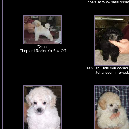
coats at www.passionpe
"Gina"
Chapford Rocks Ya Sox Off
"Flash" an Elvis son owned
Johansson in Swed