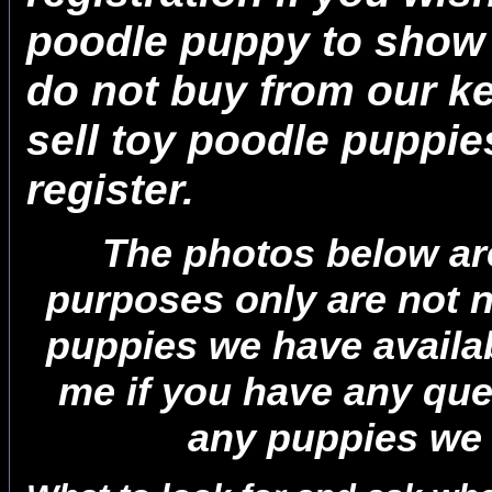
poodle puppy to show 
do not buy from our ke
sell toy poodle puppi
register.
The photos below are 
purposes only are not n
puppies we have availa
me if you have any que
any puppies we