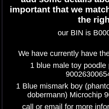
important that we matc
the rig
our BIN is B0
We have currently have the
1 blue male toy poodle
9002630065
1 Blue mismark boy (phanto
dobermann) Microchip 
call or email for more inf