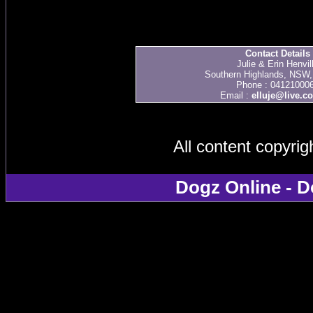
Contact Details
Julie & Erin Henvil
Southern Highlands, NSW, 
Phone : 04121000
Email :
elluje@live.c
All content copyri
Dogz Online - D