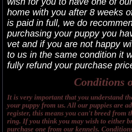
wish for you to have one of ou
home with you after 8 weeks o
is paid in full, we do recommen
purchasing your puppy you hav
vet and if you are not happy wit
to us in the same condition it 
fully refund your purchase pric
Conditions o
It is very important that you understand t
your puppy from us. All our puppies are adv
register, this means you can't breed from t
ring. If you think you may wish to either 
purchase one from our kennels. Conditions 