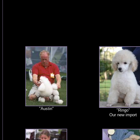
"Austin"
"Ringo"
Our new import