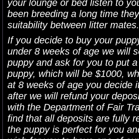
your lounge or bed listen to yo
been breeding a long time they 
suitability between litter mates
If you decide to buy your puppy
under 8 weeks of age we will s
puppy and ask for you to put a
puppy, which will be $1000, w
at 8 weeks of age you decide i
after we will refund your deposit
with the Department of Fair Trad
find that all deposits are fully 
the puppy is perfect for you a