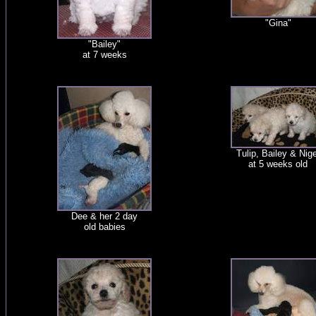
"Gina"
"Bailey"
at 7 weeks
Tulip, Bailey & Nige
at 5 weeks old
Dee & her 2 day
old babies