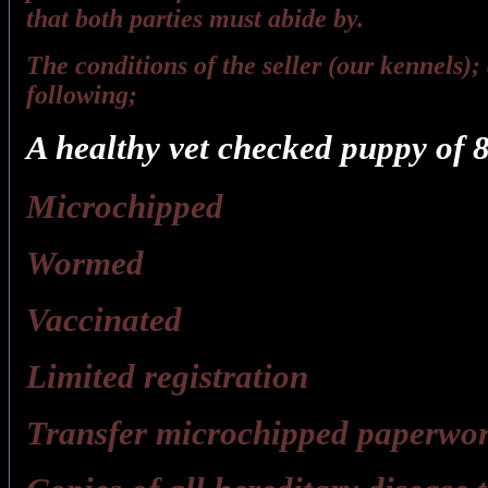
that both parties must abide by.
The conditions of the seller (our kennels); 
following;
A healthy vet checked puppy of 8
Microchipped
Wormed
Vaccinated
Limited registration
Transfer microchipped paperwor