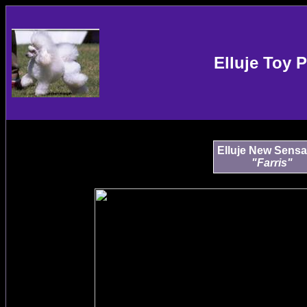
Elluje Toy 
Elluje New Sensa
"Farris"