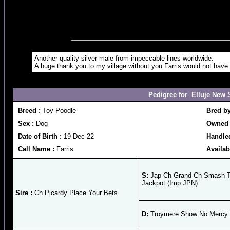
Another quality silver male from impeccable lines worldwide.
A huge thank you to my village without you Farris would not have
Pedigree for Elluje New 
Breed :
Toy Poodle
Bred b
Sex :
Dog
Owned 
Date of Birth :
19-Dec-22
Handle
Call Name :
Farris
Availab
S:
Jap Ch Grand Ch Smash T
Jackpot (Imp JPN)
Sire :
Ch Picardy Place Your Bets
D:
Troymere Show No Mercy