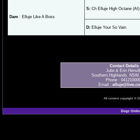
S:
Ch Elluje High Octane (AI)
Dam
: Elluje Like A Boss
D:
Elluje Your So Vain
Contact Details
Julie & Erin Henvil
Southern Highlands, NSW, 
Phone : 04121000
Email :
elluje@live.c
All content copyright © 
Dogz Onlin