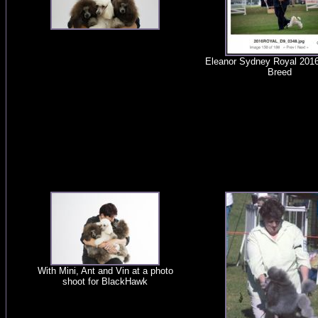
Eleanor Sydney Royal 201
Breed
With Mini, Ant and Vin at a photo
shoot for BlackHawk