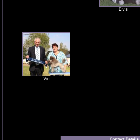
Elvis
Vin
Contact Details