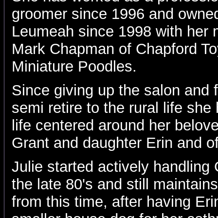
groomer since 1996 and owned
Leumeah since 1998 with her 
Mark Chapman of Chapford To
Miniature Poodles.
Since giving up the salon and f
semi retire to the rural life s
life centered around her belov
Grant and daughter Erin and o
Julie started actively handlin
the late 80's and still maintain
from this time, after having Er