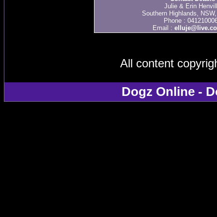
Julie & Erin Henvil
Southern Highlands, NSW, 
Phone : 04121000
Email :
elluje@live.c
All content copyri
Dogz Online - D