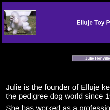
Elluje Toy 
Julie Henville
Julie is the founder of Elluje 
the pedigree dog world since 
She has worked as a professio