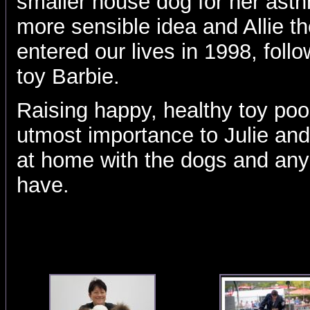
smaller house dog for her ast
more sensible idea and Allie th
entered our lives in 1998, follo
toy Barbie.
Raising happy, healthy toy poo
utmost importance to Julie an
at home with the dogs and an
have.