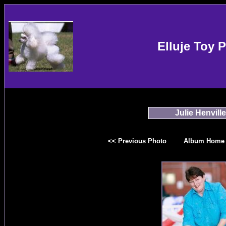
Elluje Toy 
Julie Henville
<< Previous Photo
Album Home