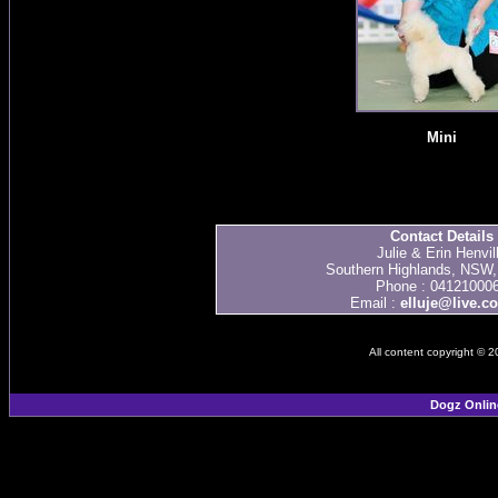
Mini
Contact Details
Julie & Erin Henvil
Southern Highlands, NSW, 
Phone : 04121000
Email :
elluje@live.c
All content copyright © 
Dogz Onlin