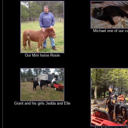
Michael one of our c
Our Mini horse Rosie
Grant and his girls Jedda and Elle