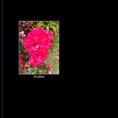
Azalea