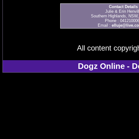
Contact Details
Julie & Erin Henvil
Southern Highlands, NSW, 
Phone : 04121000
Email :
elluje@live.c
All content copyri
Dogz Online - D