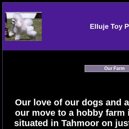
Elluje Toy 
Our Farm
Our love of our dogs and 
our move to a hobby farm i
situated in Tahmoor on jus