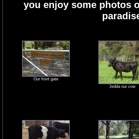
you enjoy some photos of 
paradis
Our front gate
Jedda our cow