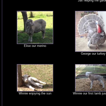
Jax helping me gard
Elise our merino
George our turkey
Winnie enjoying the sun
Winnie our first lamb jus