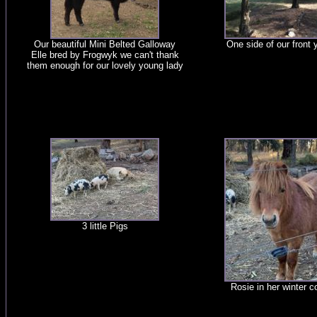
Our beautiful Mini Belted Galloway
One side of our front 
Elle bred by Frogwyk we can't thank
them enough for our lovely young lady
3 little Pigs
Rosie in her winter c