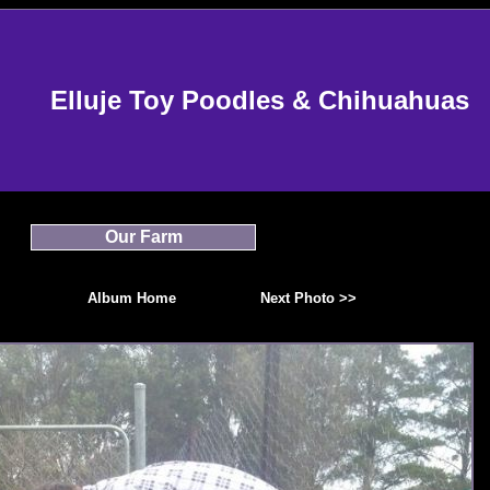
Elluje Toy Poodles & Chihuahuas
Our Farm
Album Home
Next Photo >>