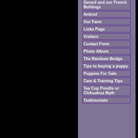
Gerard and our French
Bulldogs
Antinol
Our Farm
Links Page
Visitors
Contact Form
Photo Album
The Rainbow Bridge
Tips to buying a puppy
Puppies For Sale
Care & Training Tips
Tea Cup Poodle or
Chihuahua Myth
Testimonials