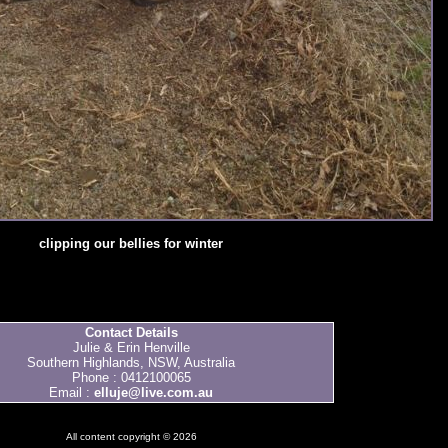
clipping our bellies for winter
Contact Details
Julie & Erin Henville
Southern Highlands, NSW, Australia
Phone : 0412100065
Email :
elluje@live.com.au
All content copyright © 2026