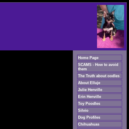
Home Page
SCAMS - How to avoid
them
The Truth about oodles
About Elluje
Julie Henville
Erin Henville
Toy Poodles
Silvio
Dog Profiles
Chihuahuas