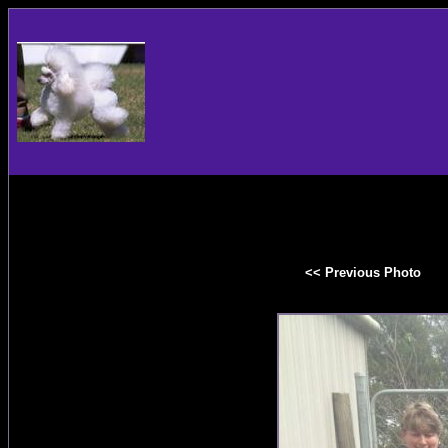
<< Previous Photo