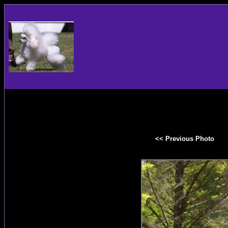
<< Previous Photo