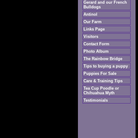
Gerard and our French
Bulldogs
Antinol
Our Farm
Links Page
Visitors
Contact Form
Photo Album
The Rainbow Bridge
Tips to buying a puppy
Puppies For Sale
Care & Training Tips
Tea Cup Poodle or
Chihuahua Myth
Testimonials