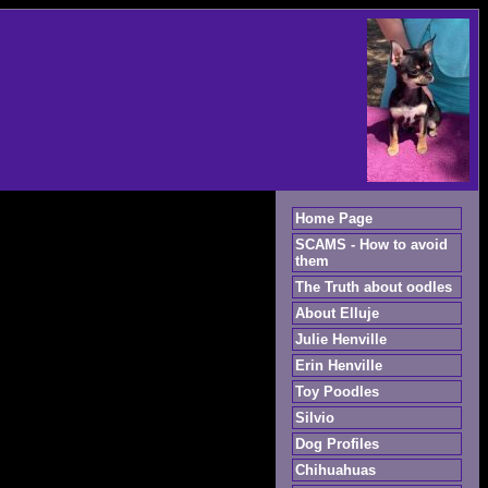
Home Page
SCAMS - How to avoid
them
The Truth about oodles
About Elluje
Julie Henville
Erin Henville
Toy Poodles
Silvio
Dog Profiles
Chihuahuas