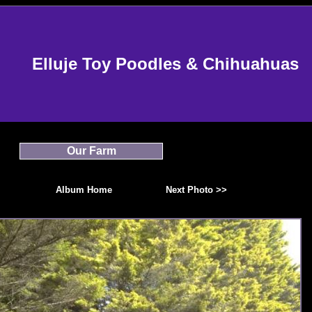
Elluje Toy Poodles & Chihuahuas
Our Farm
Album Home
Next Photo >>