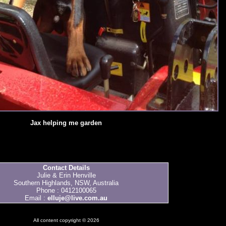
Jax helping me garden
Contact Details
Julie & Erin Henville
Southern Highlands, NSW, Australia
Phone : 0412100065
Email :
elluje@live.com.au
All content copyright © 2026