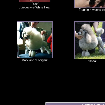
"Diaz"
Joiedevivre White Heat
Frankie 4 weeks ol
Mark and "Lonigan"
"Rhea"
Contact Details