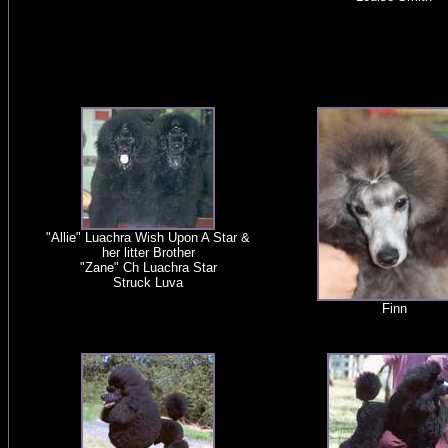
"Allie" Luachra Wish Upon A Star &
her litter Brother
"Zane" Ch Luachra Star
Struck Luva
Finn