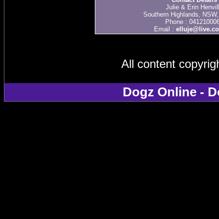
Julie & Erin Henvil
Southern Highlands, NSW, 
Phone : 04121000
Email :
elluje@live.c
All content copyri
Dogz Online - D