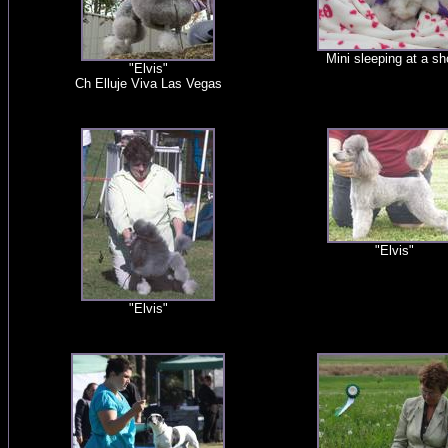
Mini sleeping at a s
"Elvis"
Ch Elluje Viva Las Vegas
"Elvis"
"Elvis"