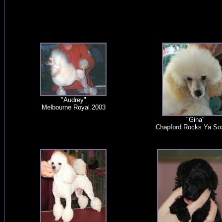
"Audrey"
Melbourne Royal 2003
"Gina"
Chapford Rocks Ya So