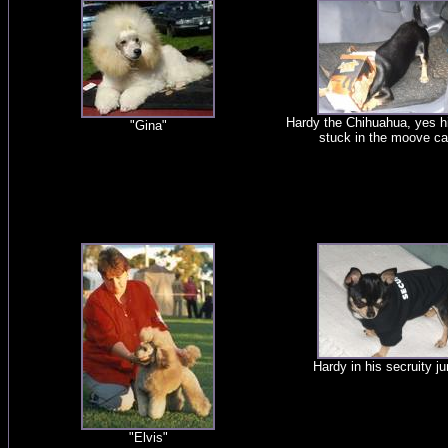
Hardy the Chihuahua, yes h
"Gina"
stuck in the moove ca
Hardy in his secruity j
"Elvis"