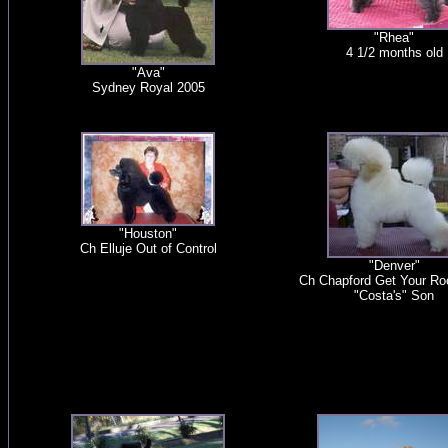
"Rhea"
4 1/2 months old
"Ava"
Sydney Royal 2005
"Houston"
Ch Elluje Out of Control
"Denver"
Ch Chapford Get Your Ro
"Costa's" Son