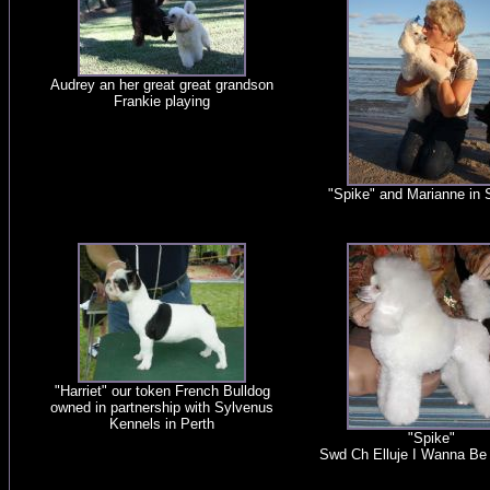
Audrey an her great great grandson
Frankie playing
"Spike" and Marianne in
"Harriet" our token French Bulldog
owned in partnership with Sylvenus
Kennels in Perth
"Spike"
Swd Ch Elluje I Wanna B