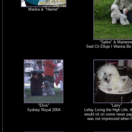
Marika & "Harriet"
"Spike" & Mariann
Swd Ch Elluje I Wanna B
"Elvis"
"Larry"
Sydney Royal 2004
Lefay Living the High Life, 
would sit on some news pape
was not impressed when he