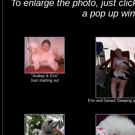
To enlarge the photo, just click
a pop up wi
"Audrey & Erin"
Just starting out
Erin and Gerard Sleeping 