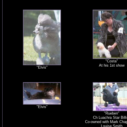
"Costa"
At his 1st show
"Elvis"
"Elvis"
"Rueben"
Ch Luachra Star Bill
Co-owned with Mark Cha
Louise Smith