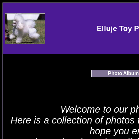
Elluje Toy 
Photo Album
Welcome to our p
Here is a collection of photos
hope you en