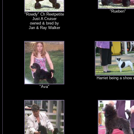
"Rueben"
"Rowdy" Ch Reetpetite
Just A Cruiser
owned & bred by
Jan & Ray Walker
Harriet being a show 
"Ava"