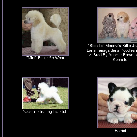
"Blondie" Medevi's Billie J
Lansmansgardens Poodles 
& Bred By Annelie Barve o
"Mini" Elluje So What
Kennels.
"Costa" strutting his stuff
Harriet