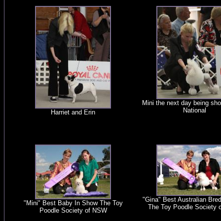
Mini the next day being sho
National
Harriet and Erin
"Gina" Best Australian Bre
"Mini" Best Baby In Show The Toy
The Toy Poodle Society
Poodle Society of NSW