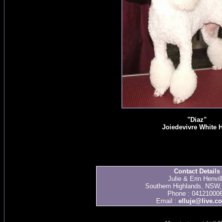
"Diaz"
Joiedevivre White 
Contact Details
Julie & Erin Henvil
Southern Highlands, NSW, 
Phone : 04121000
Email :
elluje@live.c