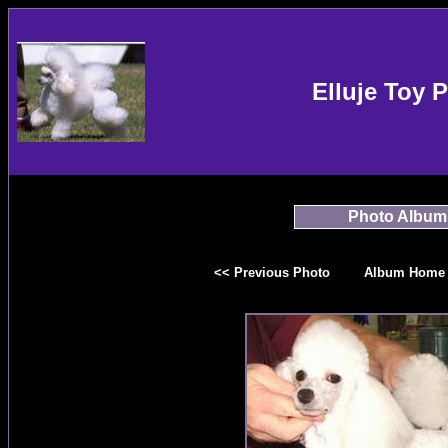
Elluje Toy 
Photo Album
<< Previous Photo
Album Home