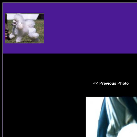
<< Previous Photo