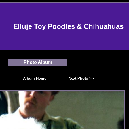
Elluje Toy Poodles & Chihuahuas
Photo Album
Album Home
Next Photo >>