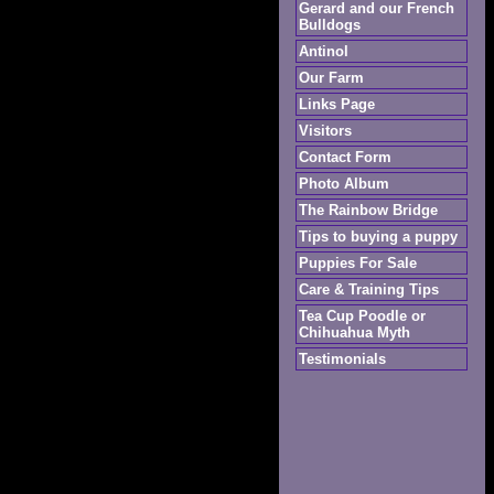
Gerard and our French
Bulldogs
Antinol
Our Farm
Links Page
Visitors
Contact Form
Photo Album
The Rainbow Bridge
Tips to buying a puppy
Puppies For Sale
Care & Training Tips
Tea Cup Poodle or
Chihuahua Myth
Testimonials