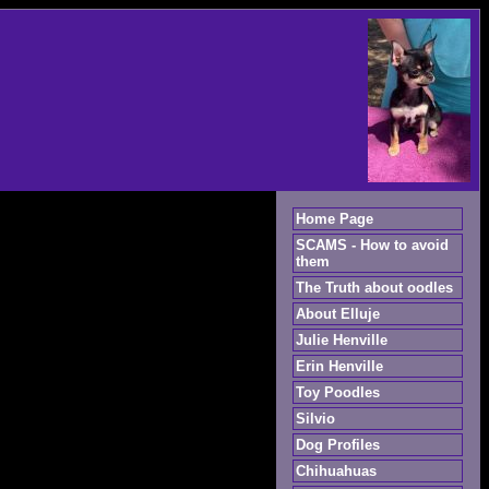
Home Page
SCAMS - How to avoid
them
The Truth about oodles
About Elluje
Julie Henville
Erin Henville
Toy Poodles
Silvio
Dog Profiles
Chihuahuas