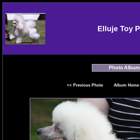
Elluje Toy 
Photo Album
<< Previous Photo
Album Home