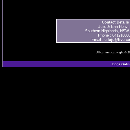
Contact Details
Julie & Erin Henvil
Southern Highlands, NSW, 
Phone : 04121000
Email :
elluje@live.c
All content copyright © 
Dogz Onlin