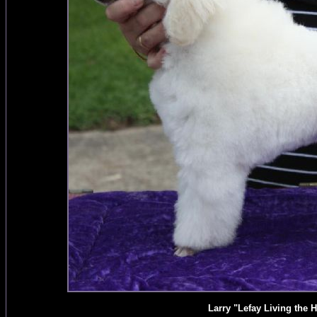
Larry "Lefay Living the H