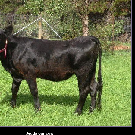
Jedda our cow