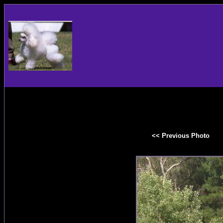
<< Previous Photo