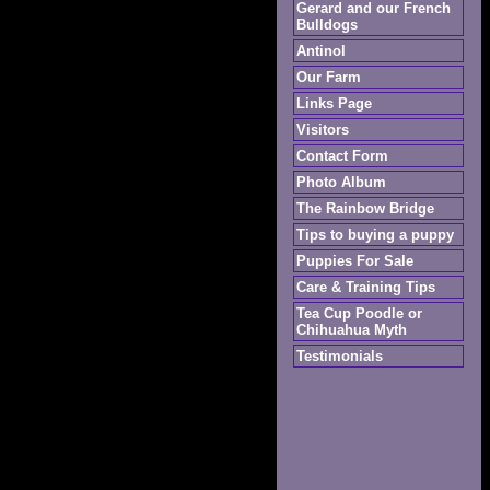
Gerard and our French
Bulldogs
Antinol
Our Farm
Links Page
Visitors
Contact Form
Photo Album
The Rainbow Bridge
Tips to buying a puppy
Puppies For Sale
Care & Training Tips
Tea Cup Poodle or
Chihuahua Myth
Testimonials