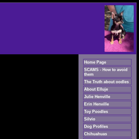
Home Page
SCAMS - How to avoid
them
The Truth about oodles
About Elluje
Julie Henville
Erin Henville
Toy Poodles
Silvio
Dog Profiles
Chihuahuas