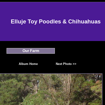
Elluje Toy Poodles & Chihuahuas
Our Farm
Album Home
Next Photo >>