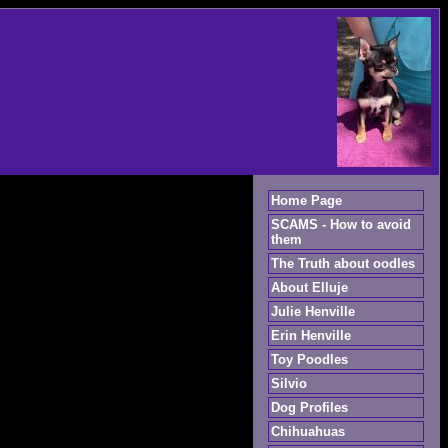
Home Page
SCAMS - How to avoid
them
The Truth about oodles
About Elluje
Julie Henville
Erin Henville
Toy Poodles
Silvio
Dog Profiles
Chihuahuas