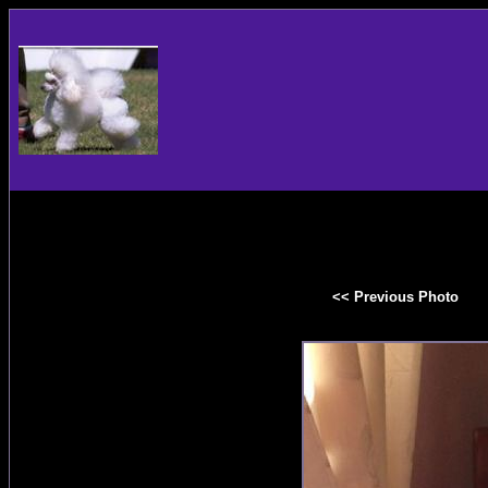
<< Previous Photo