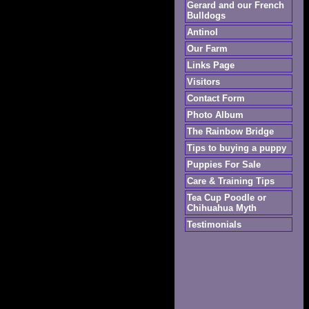
Gerard and our French
Bulldogs
Antinol
Our Farm
Links Page
Visitors
Contact Form
Photo Album
The Rainbow Bridge
Tips to buying a puppy
Puppies For Sale
Care & Training Tips
Tea Cup Poodle or
Chihuahua Myth
Testimonials