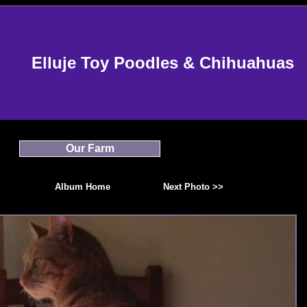
Elluje Toy Poodles & Chihuahuas
Our Farm
Album Home
Next Photo >>