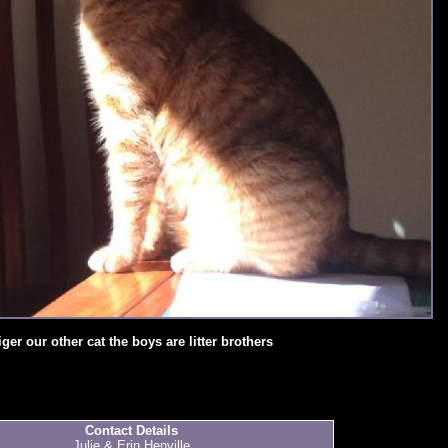
iger our other cat the boys are litter brothers
Contact Details
Julie & Erin Henville