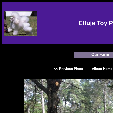
Elluje Toy 
Our Farm
<< Previous Photo
Album Home