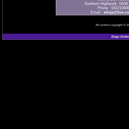
Southern Highlands, NSW, 
Phone : 04121000
Email :
elluje@live.c
All content copyright © 
Dogz Onlin