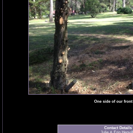
One side of our front
Contact Details
Julie & Erin Henvil