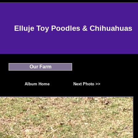
Elluje Toy Poodles & Chihuahuas
Our Farm
Album Home
Next Photo >>