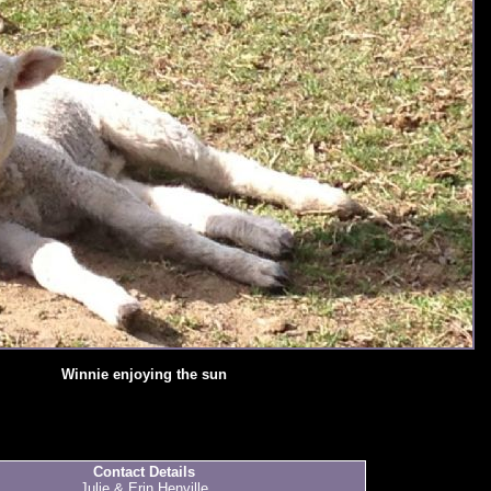
Winnie enjoying the sun
Contact Details
Julie & Erin Henville