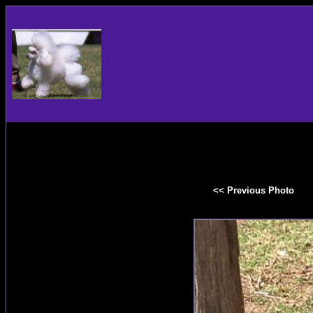
<< Previous Photo