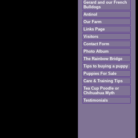
Gerard and our French
Bulldogs
Antinol
Our Farm
Links Page
Visitors
Contact Form
Photo Album
The Rainbow Bridge
Tips to buying a puppy
Puppies For Sale
Care & Training Tips
Tea Cup Poodle or
Chihuahua Myth
Testimonials