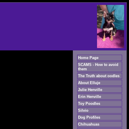
Home Page
SCAMS - How to avoid
them
The Truth about oodles
About Elluje
Julie Henville
Erin Henville
Toy Poodles
Silvio
Dog Profiles
Chihuahuas