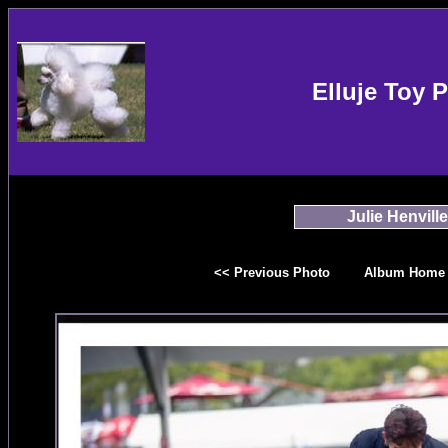
Elluje Toy 
Julie Henville
<< Previous Photo
Album Home