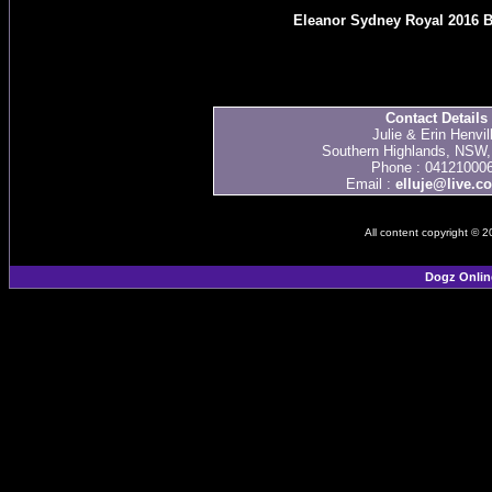
Eleanor Sydney Royal 2016 B
Contact Details
Julie & Erin Henvil
Southern Highlands, NSW, 
Phone : 04121000
Email :
elluje@live.c
All content copyright © 
Dogz Onlin