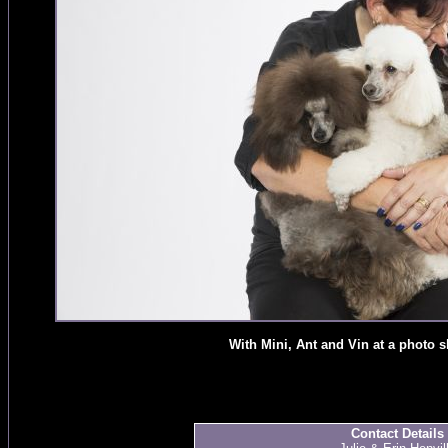
With Mini, Ant and Vin at a photo 
Contact Details