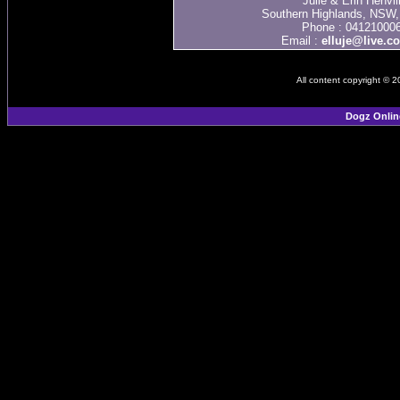
Julie & Erin Henvil
Southern Highlands, NSW, 
Phone : 04121000
Email :
elluje@live.c
All content copyright © 
Dogz Onlin