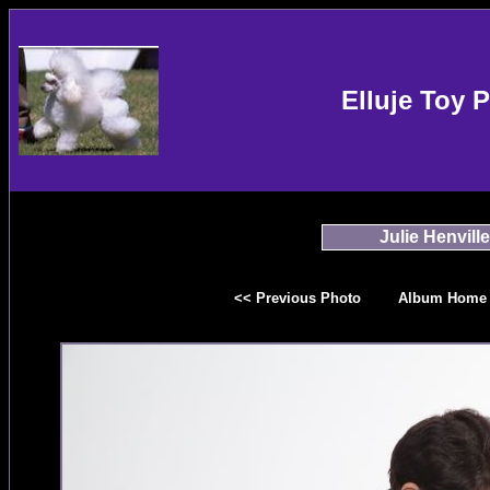
Elluje Toy 
Julie Henville
<< Previous Photo
Album Home