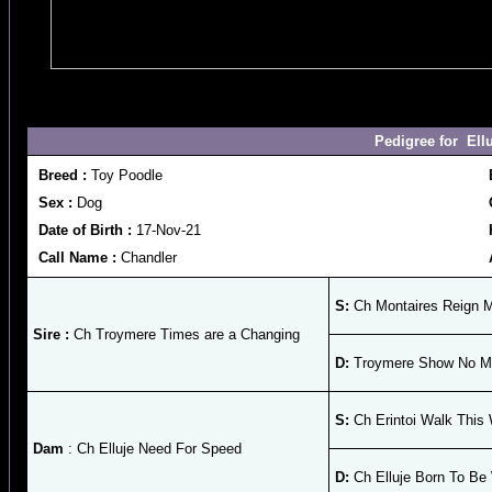
Pedigree for Ellu
Breed :
Toy Poodle
Sex :
Dog
Date of Birth :
17-Nov-21
Call Name :
Chandler
S:
Ch Montaires Reign 
Sire :
Ch Troymere Times are a Changing
D:
Troymere Show No M
S:
Ch Erintoi Walk This
Dam
: Ch Elluje Need For Speed
D:
Ch Elluje Born To Be 