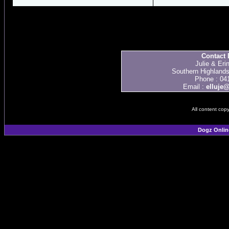
Contact 
Julie & Eri
Southern Highlands
Phone : 04
Email :
elluje
All content cop
Dogz Onlin