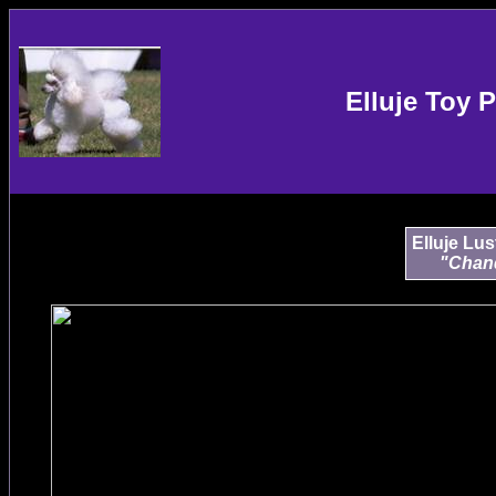
Elluje Toy 
Elluje Lust
"Chan