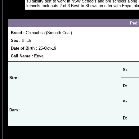
suitability test to work in NSW Schools and pre schools along
kennels took outs 2 of 3 Best In Shows on offer with Enya tak
Pedi
Breed :
Chihuahua (Smooth Coat)
Sex :
Bitch
Date of Birth :
25-Oct-19
Call Name :
Enya
S:
Sire :
D:
S:
Dam
:
D: