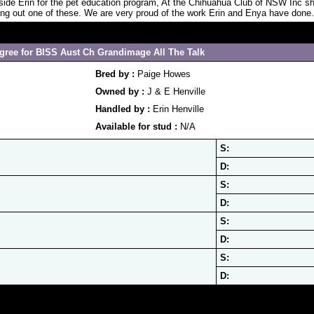
 side Erin for the pet education program, At the Chihuahua Club of NSW Inc 
ing out one of these. We are very proud of the work Erin and Enya have done.
gree for BISS Aust Ch Grandimage All The Talk
Bred by :
Paige Howes
Owned by :
J & E Henville
Handled by :
Erin Henville
Available for stud :
N/A
S:
D:
S:
D:
S:
D:
S:
D: