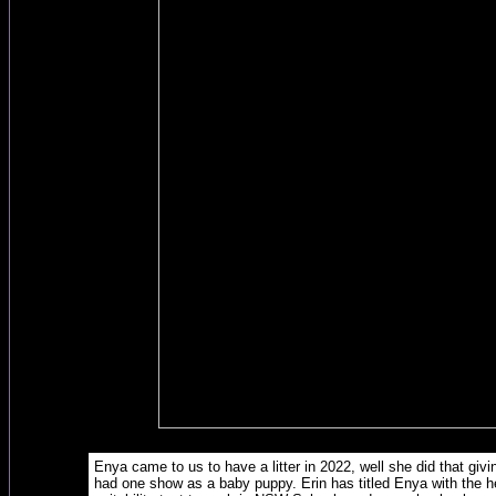
Enya came to us to have a litter in 2022, well she did that gi
had one show as a baby puppy. Erin has titled Enya with the h