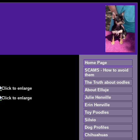
Home Page
SCAMS - How to avoid
them
The Truth about oodles
About Elluje
Julie Henville
Erin Henville
Toy Poodles
Silvio
Dog Profiles
Chihuahuas