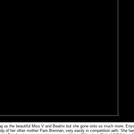
ving us the beautiful Miss V and Beatrix but she gone onto so much more. Enya
elp of her other mother Pam Brennan, very easily in competition with. She ha