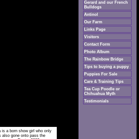
Gerard and our French
Bulldogs
Antinol
Our Farm
Links Page
Visitors
Contact Form
Photo Album
The Rainbow Bridge
Tips to buying a puppy
Puppies For Sale
Care & Training Tips
Tea Cup Poodle or
Chihuahua Myth
Testimonials
 is a born show girl who only
s also gone onto pass the