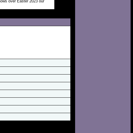
shows over Easter 2023 our