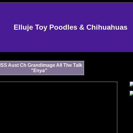
Elluje Toy Poodles & Chihuahuas
ISS Aust Ch Grandimage All The Talk
"Enya"