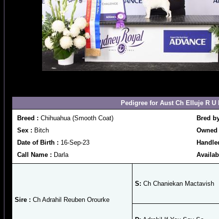
Pedigree for Aust Ch Elluje R U
Breed :
Chihuahua (Smooth Coat)
Bred b
Sex :
Bitch
Owned 
Date of Birth :
16-Sep-23
Handle
Call Name :
Darla
Availab
S:
Ch Chaniekan Mactavish
Sire :
Ch Adrahil Reuben Orourke