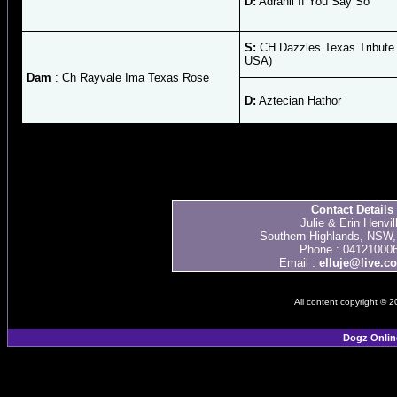
D:
Adrahil If You Say So
S:
CH Dazzles Texas Tribute
USA)
Dam
: Ch Rayvale Ima Texas Rose
D:
Aztecian Hathor
Contact Details
Julie & Erin Henvil
Southern Highlands, NSW, 
Phone : 04121000
Email :
elluje@live.c
All content copyright © 
Dogz Onlin