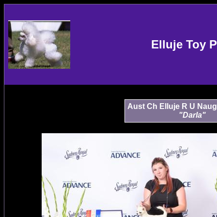
Elluje Toy 
Aust Ch Elluje R U Naug
"Darla"