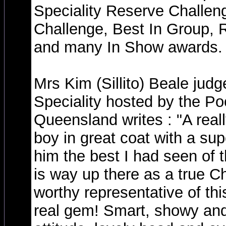
Speciality Reserve Challen
Challenge, Best In Group, 
and many In Show awards.
Mrs Kim (Sillito) Beale judg
Speciality hosted by the Po
Queensland writes : "A real
boy in great coat with a sup
him the best I had seen of t
is way up there as a true 
worthy representative of this
real gem! Smart, showy and