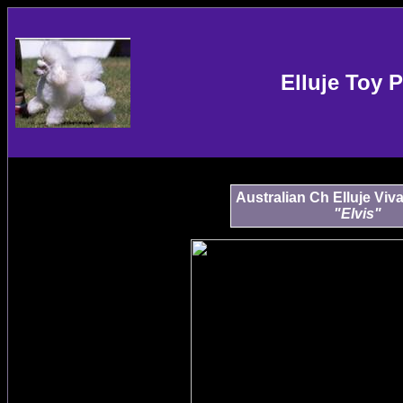
Elluje Toy 
Australian Ch Elluje Viv
"Elvis"