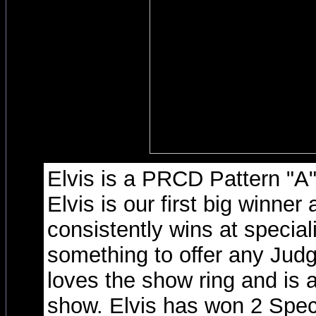
Elvis is a PRCD Pattern "A
Elvis is our first big winner 
consistently wins at specia
something to offer any Judg
loves the show ring and is a
show. Elvis has won 2 Speci