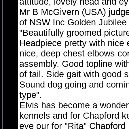
attitude, lovely head and ey
Mr B McGivern (USA) judge
of NSW Inc Golden Jubilee
"Beautifully groomed pictur
Headpiece pretty with nice 
nice, deep chest elbows corr
assembly. Good topline with
of tail. Side gait with good 
Sound dog going and comin
type".
Elvis has become a wonderf
kennels and for Chapford k
eye our for "Rita" Chapford