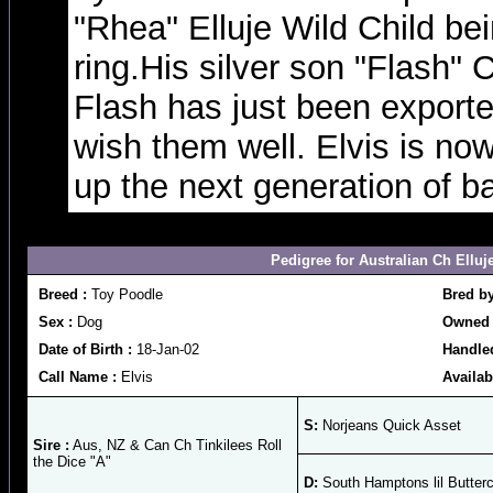
"Rhea" Elluje Wild Child be
ring.His silver son "Flash"
Flash has just been export
wish them well. Elvis is now
up the next generation of b
Pedigree for Australian Ch Elluj
Breed :
Toy Poodle
Bred b
Sex :
Dog
Owned 
Date of Birth :
18-Jan-02
Handle
Call Name :
Elvis
Availab
S:
Norjeans Quick Asset
Sire :
Aus, NZ & Can Ch Tinkilees Roll
the Dice "A"
D:
South Hamptons lil Butter