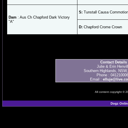
S:
Tunstall Causa Commotio
Dam
: Aus Ch Chapford Dark Victory
"A"
D:
Chapford Crome Crown
Contact Details
Julie & Erin Henvil
Southern Highlands, NSW, 
Phone : 04121000
Email :
elluje@live.c
All content copyright © 
Dogz Onlin