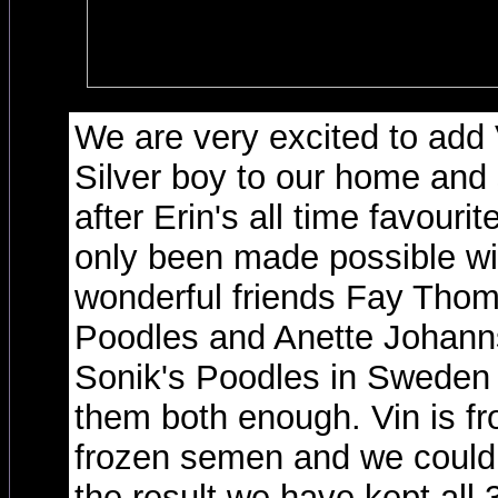
We are very excited to add V
Silver boy to our home an
after Erin's all time favouri
only been made possible wit
wonderful friends Fay Thom
Poodles and Anette Johann
Sonik's Poodles in Sweden
them both enough. Vin is fro
frozen semen and we could 
the result we have kept all 