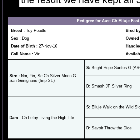
Pedigree for Aust Ch Elluje Fast
Breed :
Toy Poodle
Bred b
Sex :
Dog
Owned 
Date of Birth :
27-Nov-16
Handle
Call Name :
Vin
Availab
S:
Bright Hope Santos G (AR
Sire :
Nor, Fin, Se Ch Silver Moon-G
San Gimignano (Imp SE)
D:
Smash JP Silver Ring
S:
Elluje Walk on the Wild Si
Dam
: Ch Lefay Living the High Life
D:
Savoir Throw the Dice