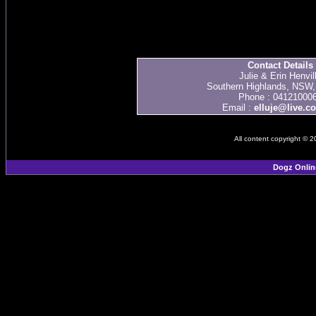
Contact Details
Julie & Erin Henvil
Southern Highlands, NSW, 
Phone : 04121000
Email :
elluje@live.c
All content copyright © 
Dogz Onlin