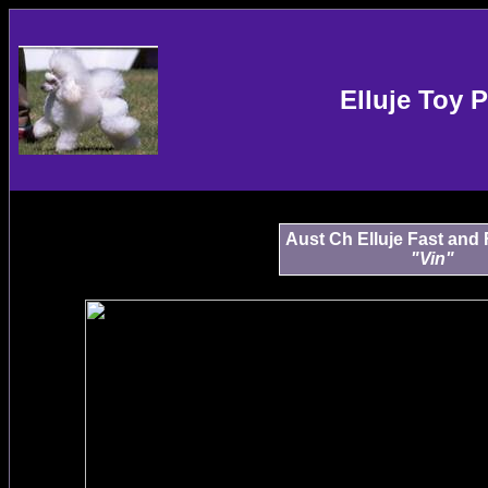
Elluje Toy 
Aust Ch Elluje Fast and 
"Vin"