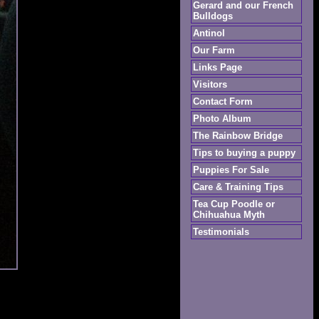
Gerard and our French
Bulldogs
Antinol
Our Farm
Links Page
Visitors
Contact Form
Photo Album
The Rainbow Bridge
Tips to buying a puppy
Puppies For Sale
Care & Training Tips
Tea Cup Poodle or
Chihuahua Myth
Testimonials