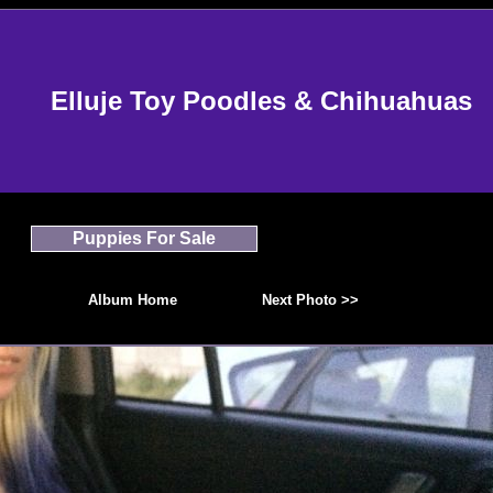
Elluje Toy Poodles & Chihuahuas
Puppies For Sale
Album Home
Next Photo >>