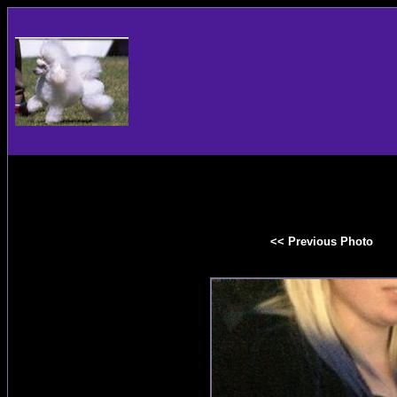
<< Previous Photo