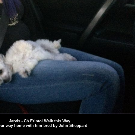
Jarvis - Ch Erintoi Walk this Way
ur way home with him bred by John Sheppard