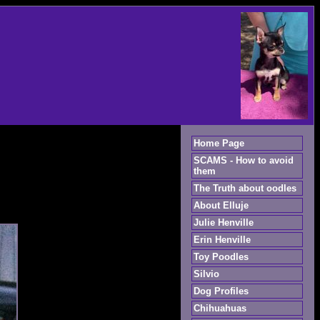
Home Page
SCAMS - How to avoid
them
The Truth about oodles
About Elluje
Julie Henville
Erin Henville
Toy Poodles
Silvio
Dog Profiles
Chihuahuas