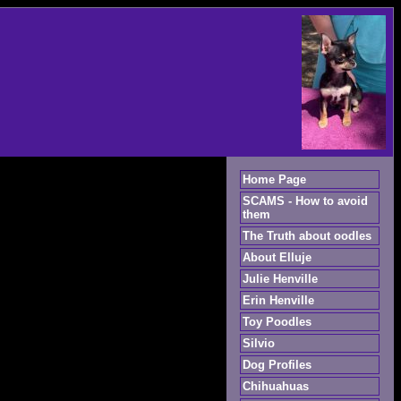
Home Page
SCAMS - How to avoid
them
The Truth about oodles
About Elluje
Julie Henville
Erin Henville
Toy Poodles
Silvio
Dog Profiles
Chihuahuas