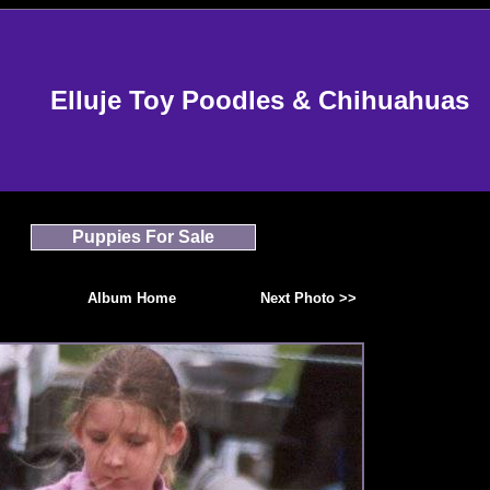
Elluje Toy Poodles & Chihuahuas
Puppies For Sale
Album Home
Next Photo >>