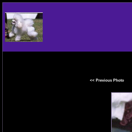
<< Previous Photo