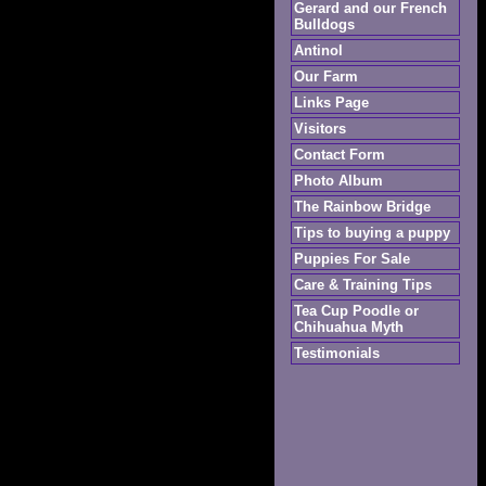
Gerard and our French
Bulldogs
Antinol
Our Farm
Links Page
Visitors
Contact Form
Photo Album
The Rainbow Bridge
Tips to buying a puppy
Puppies For Sale
Care & Training Tips
Tea Cup Poodle or
Chihuahua Myth
Testimonials