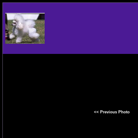
<< Previous Photo