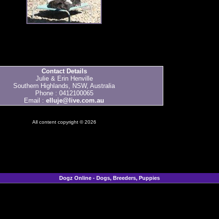
Contact Details
Julie & Erin Henville
Southern Highlands, NSW, Australia
Phone : 0412100065
Email :
elluje@live.com.au
All content copyright © 2026
Dogz Online - Dogs, Breeders, Puppies