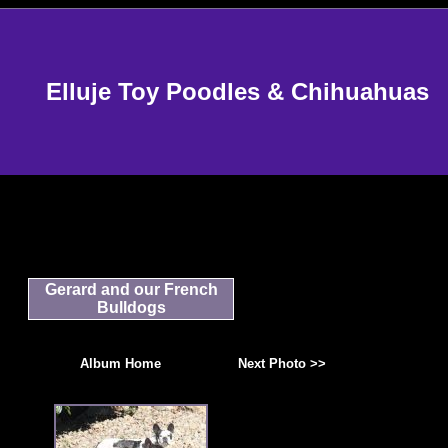
Elluje Toy Poodles & Chihuahuas
Gerard and our French
Bulldogs
Album Home
Next Photo >>