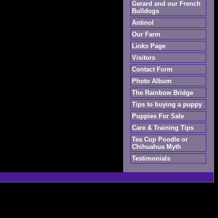
Gerard and our French
Bulldogs
Antinol
Our Farm
Links Page
Visitors
Contact Form
Photo Album
The Rainbow Bridge
Tips to buying a puppy
Puppies For Sale
Care & Training Tips
Tea Cup Poodle or
Chihuahua Myth
Testimonials