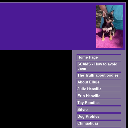
Home Page
SCAMS - How to avoid
them
The Truth about oodles
About Elluje
Julie Henville
Erin Henville
Toy Poodles
Silvio
Dog Profiles
Chihuahuas