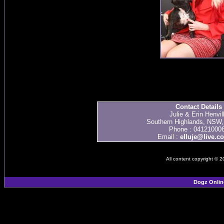
Contact Details
Julie & Erin Henvil
Southern Highlands, NSW, 
Phone : 04121000
Email :
elluje@live.c
All content copyright © 
Dogz Onlin