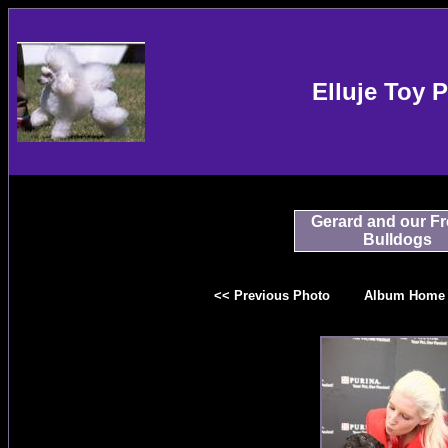
Elluje Toy 
Gerard and our F
Bulldogs
<< Previous Photo
Album Home