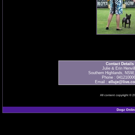
Contact Details
Julie & Erin Henvil
Southern Highlands, NSW, 
Phone : 04121000
Email :
elluje@live.c
All content copyright © 
Dogz Onlin