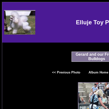
Elluje Toy 
Gerard and our F
Bulldogs
<< Previous Photo
Album Home