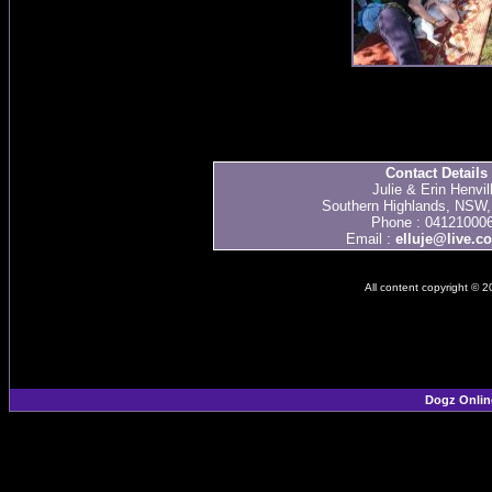
Contact Details
Julie & Erin Henvil
Southern Highlands, NSW, 
Phone : 04121000
Email :
elluje@live.c
All content copyright © 
Dogz Onlin