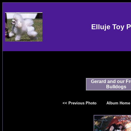
Elluje Toy 
Gerard and our F
Bulldogs
<< Previous Photo
Album Home