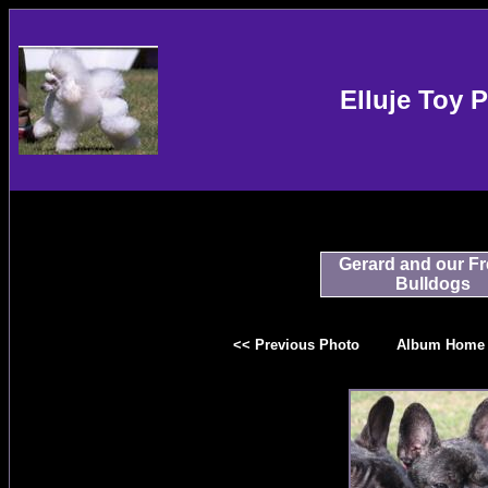
Elluje Toy 
Gerard and our F
Bulldogs
<< Previous Photo
Album Home