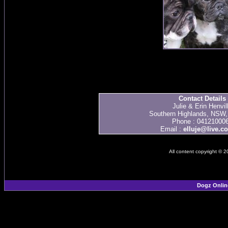
Contact Details
Julie & Erin Henvil
Southern Highlands, NSW, 
Phone : 04121000
Email :
elluje@live.c
All content copyright © 
Dogz Onlin