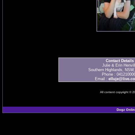
Contact Details
Julie & Erin Henvil
Southern Highlands, NSW, 
Phone : 04121000
Email :
elluje@live.c
All content copyright © 
Dogz Onlin