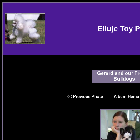
Elluje Toy 
Gerard and our F
Bulldogs
<< Previous Photo
Album Home