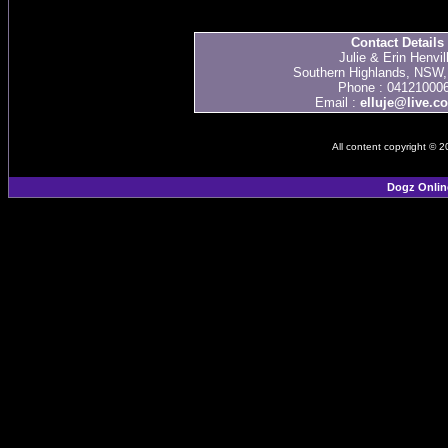
Contact Details
Julie & Erin Henvil
Southern Highlands, NSW, 
Phone : 04121000
Email :
elluje@live.c
All content copyright © 
Dogz Onlin