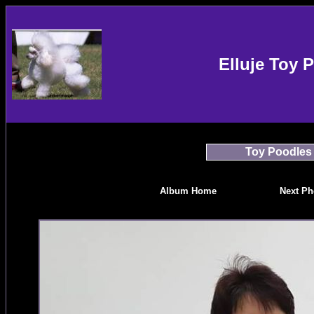
Elluje Toy 
Toy Poodles
Album Home
Next Ph