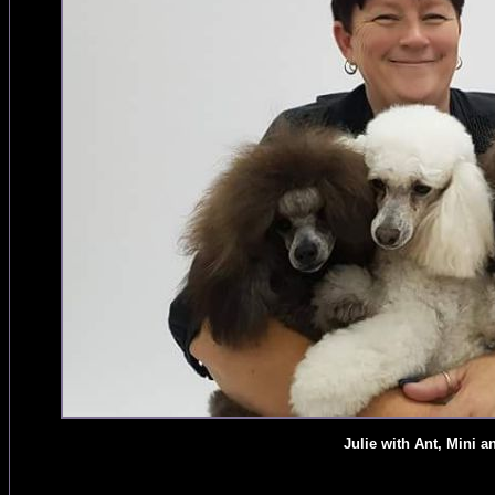
Julie with Ant, Mini a