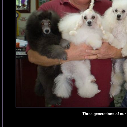
Three generations of our