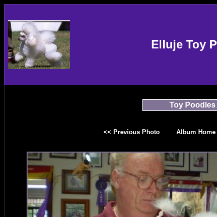
Elluje Toy 
Toy Poodles
<< Previous Photo
Album Home