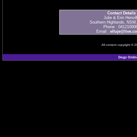
Contact Details
Julie & Erin Henvil
Southern Highlands, NSW, 
Phone : 04121000
Email :
elluje@live.c
All content copyright © 
Dogz Onlin