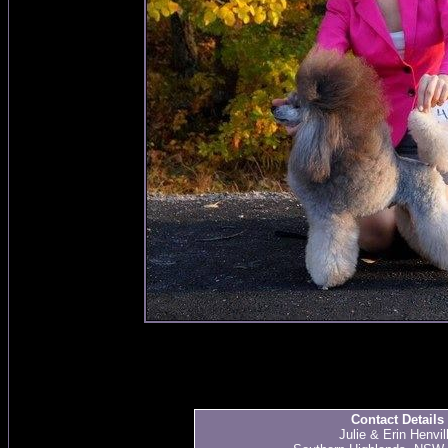
Contact Details
Julie & Erin Henvil