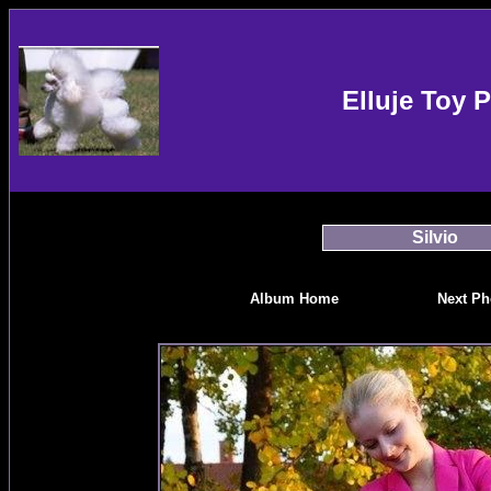
Elluje Toy 
Silvio
Album Home
Next Ph