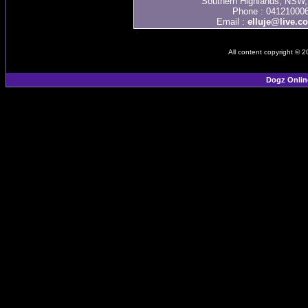
Southern Highlands, NSW, 
Phone : 04121000
Email :
elluje@live.c
All content copyright © 
Dogz Onlin