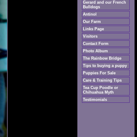
Gerard and our French
Bulldogs
Antinol
Our Farm
Links Page
Visitors
Contact Form
Photo Album
The Rainbow Bridge
Tips to buying a puppy
Puppies For Sale
Care & Training Tips
Tea Cup Poodle or
Chihuahua Myth
Testimonials