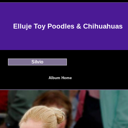
Elluje Toy Poodles & Chihuahuas
Silvio
Album Home