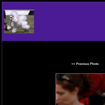
<< Previous Photo