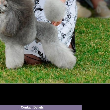
Contact Details