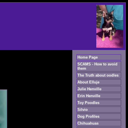
Home Page
SCAMS - How to avoid
them
The Truth about oodles
About Elluje
Julie Henville
Erin Henville
Toy Poodles
Silvio
Dog Profiles
Chihuahuas