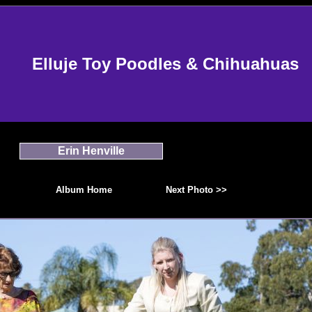
Elluje Toy Poodles & Chihuahuas
Erin Henville
Album Home
Next Photo >>