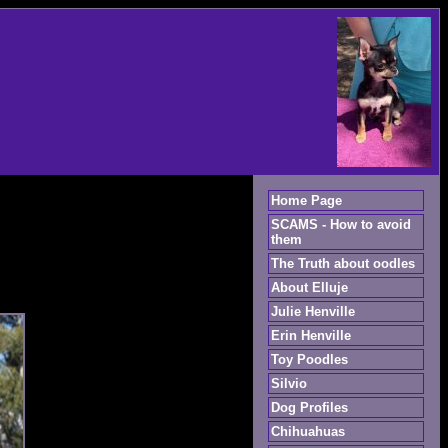
Home Page
SCAMS - How to avoid
them
The Truth about oodles
About Elluje
Julie Henville
Erin Henville
Toy Poodles
Silvio
Dog Profiles
Chihuahuas