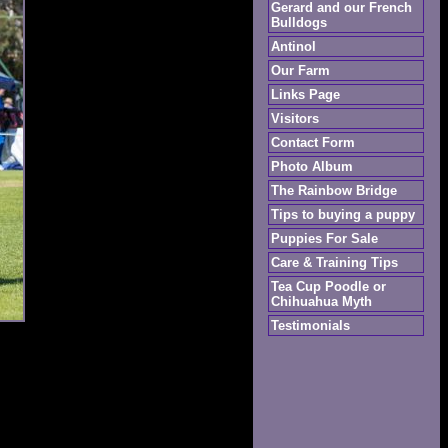
Gerard and our French
Bulldogs
Antinol
Our Farm
Links Page
Visitors
Contact Form
Photo Album
The Rainbow Bridge
Tips to buying a puppy
Puppies For Sale
Care & Training Tips
Tea Cup Poodle or
Chihuahua Myth
Testimonials