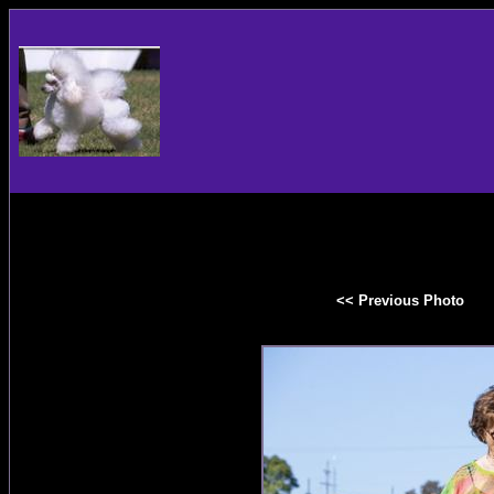
<< Previous Photo