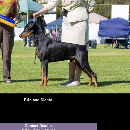
Erin and Diablo
Contact Details