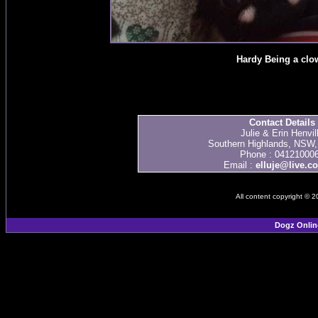
Hardy Being a clo
Contact Details
Julie & Erin Henvil
Southern Highlands, NSW, 
Phone : 04121000
Email :
elluje@live.c
All content copyright © 
Dogz Onlin