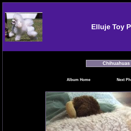
Elluje Toy 
Chihuahuas
Album Home
Next Ph