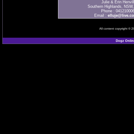
Julie & Erin Henvil
Southern Highlands, NSW, 
Phone : 04121000
Email :
elluje@live.c
All content copyright © 
Dogz Onlin