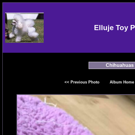
Elluje Toy 
Chihuahuas
<< Previous Photo
Album Home