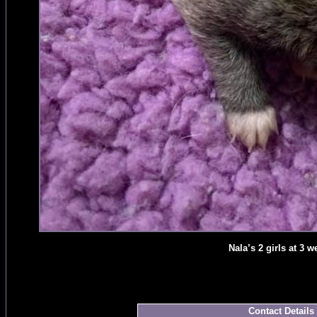
Nala’s 2 girls at 3 w
Contact Details