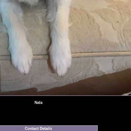
Nala
Contact Details