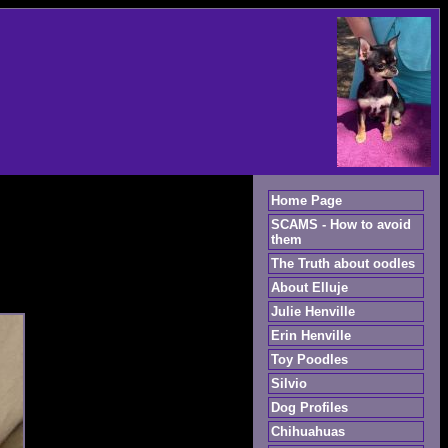
Home Page
SCAMS - How to avoid
them
The Truth about oodles
About Elluje
Julie Henville
Erin Henville
Toy Poodles
Silvio
Dog Profiles
Chihuahuas