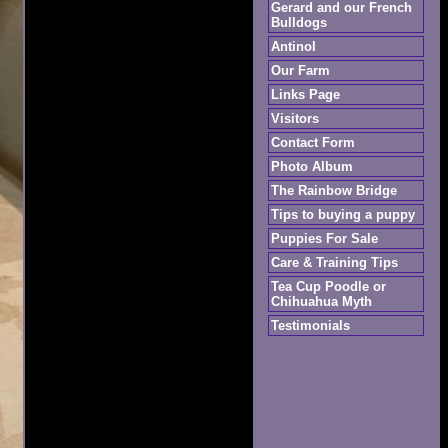
Gerard and our French
Bulldogs
Antinol
Our Farm
Links Page
Visitors
Contact Form
Photo Album
The Rainbow Bridge
Tips to buying a puppy
Puppies For Sale
Care & Training Tips
Tea Cup Poodle or
Chihuahua Myth
Testimonials