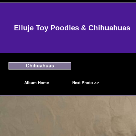
Elluje Toy Poodles & Chihuahuas
Chihuahuas
Album Home
Next Photo >>