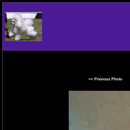
<< Previous Photo