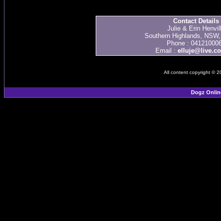
Contact Details
Julie & Erin Henvil
Southern Highlands, NSW, 
Phone : 04121000
Email :
elluje@live.c
All content copyright © 
Dogz Onlin