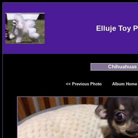
Elluje Toy 
Chihuahuas
<< Previous Photo
Album Home