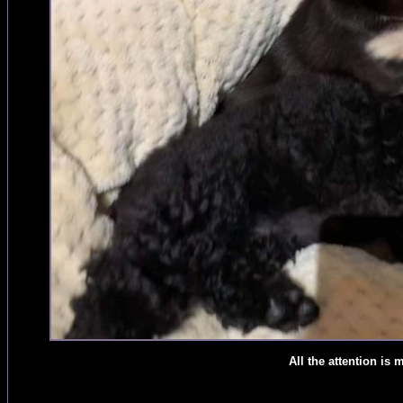
All the attention is 