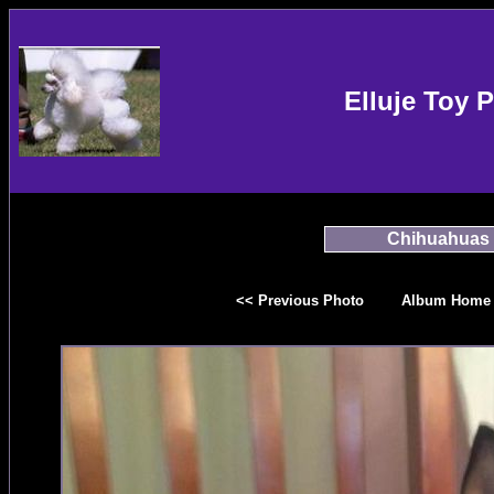
Elluje Toy 
Chihuahuas
<< Previous Photo
Album Home