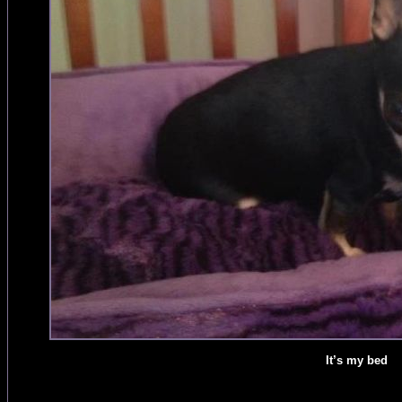
It’s my bed