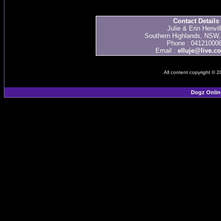
Contact Details
Julie & Erin Henvil
Southern Highlands, NSW, 
Phone : 04121000
Email :
elluje@live.c
All content copyright © 
Dogz Onlin