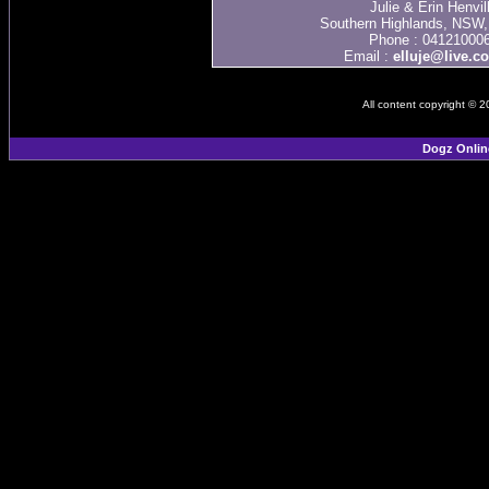
Julie & Erin Henvil
Southern Highlands, NSW, 
Phone : 04121000
Email :
elluje@live.c
All content copyright © 
Dogz Onlin