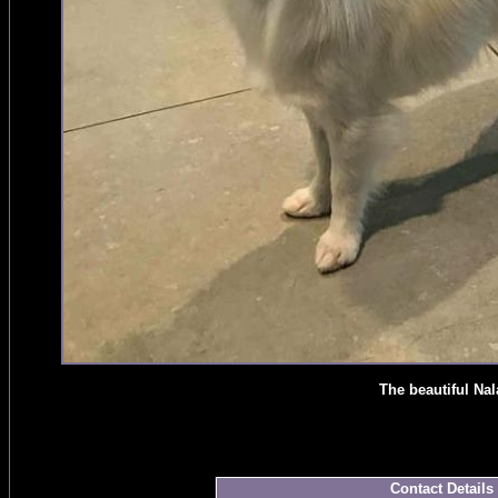
The beautiful Nal
Contact Details