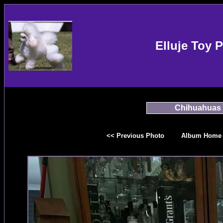
Elluje Toy 
Chihuahuas
<< Previous Photo
Album Home