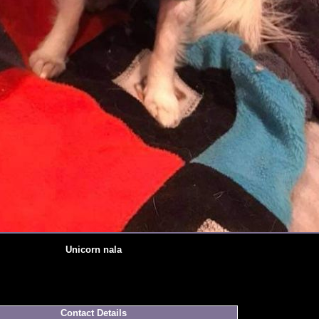
Unicorn nala
Contact Details