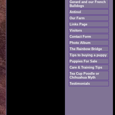
Gerard and our French
Bulldogs
Antinol
Our Farm
Links Page
Visitors
Contact Form
Photo Album
The Rainbow Bridge
Tips to buying a puppy
Puppies For Sale
Care & Training Tips
Tea Cup Poodle or
Chihuahua Myth
Testimonials