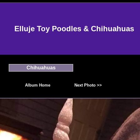
Elluje Toy Poodles & Chihuahuas
Chihuahuas
Album Home
Next Photo >>