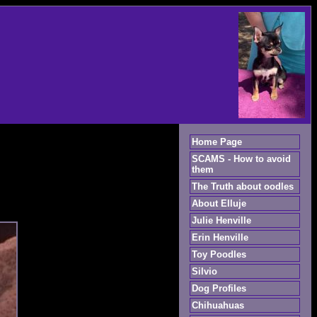
Home Page
SCAMS - How to avoid
them
The Truth about oodles
About Elluje
Julie Henville
Erin Henville
Toy Poodles
Silvio
Dog Profiles
Chihuahuas