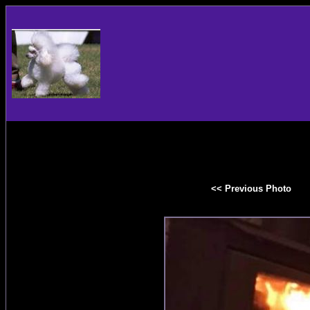
<< Previous Photo