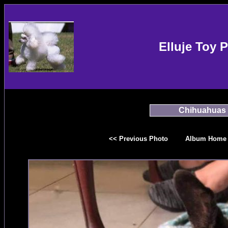
Elluje Toy 
Chihuahuas
<< Previous Photo
Album Home