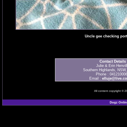
Uncle gee checking port
Contact Details
Julie & Erin Henvil
Southern Highlands, NSW, 
Phone : 04121000
Email :
elluje@live.c
All content copyright © 
Dogz Onlin