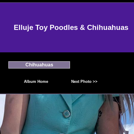
Elluje Toy Poodles & Chihuahuas
Chihuahuas
Album Home
Next Photo >>