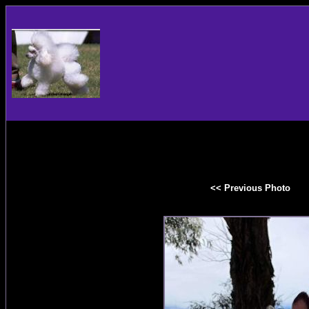
<< Previous Photo