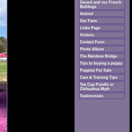
Gerard and our French
Bulldogs
Antinol
Our Farm
Links Page
Visitors
Contact Form
Photo Album
The Rainbow Bridge
Tips to buying a puppy
Puppies For Sale
Care & Training Tips
Tea Cup Poodle or
Chihuahua Myth
Testimonials