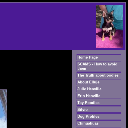
Home Page
SCAMS - How to avoid
them
The Truth about oodles
About Elluje
Julie Henville
Erin Henville
Toy Poodles
Silvio
Dog Profiles
Chihuahuas