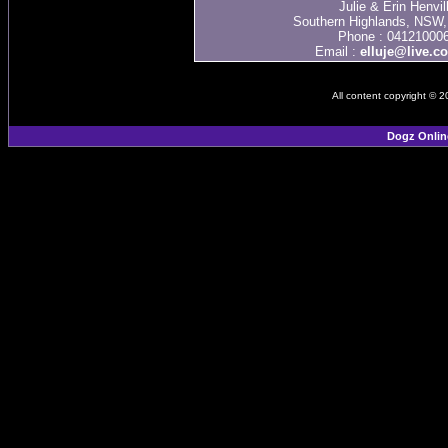
Julie & Erin Henvil
Southern Highlands, NSW, 
Phone : 04121000
Email :
elluje@live.c
All content copyright © 
Dogz Onlin