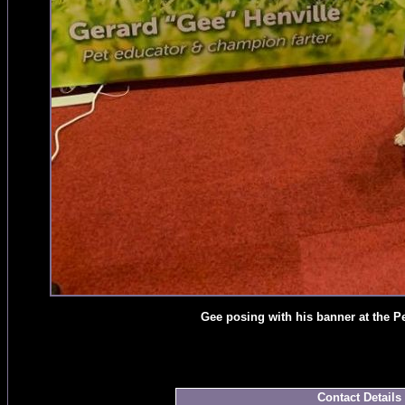
Gee posing with his banner at the 
Contact Details