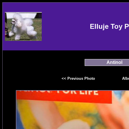
Elluje Toy 
Antinol
<< Previous Photo
Alb