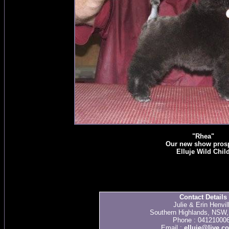
"Rhea"
Our new show pros
Elluje Wild Chil
Contact Details
Julie & Erin Henvil
Southern Highlands, NSW, 
Phone : 04121000
Email :
elluje@live.c