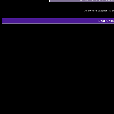
All content copyright © 
Dogz Onlin