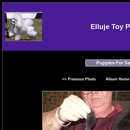
Elluje Toy 
Puppies For Sa
<< Previous Photo
Album Home