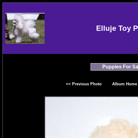
Elluje Toy 
Puppies For Sa
<< Previous Photo
Album Home