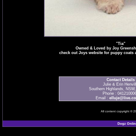
"Tia"
Owned & Loved by Joy Greenshie
check out Joys website for puppy coats
Contact Details
Julie & Erin Henvil
Southern Highlands, NSW, 
Phone : 04121000
Email :
elluje@live.c
All content copyright © 
Dogz Onlin