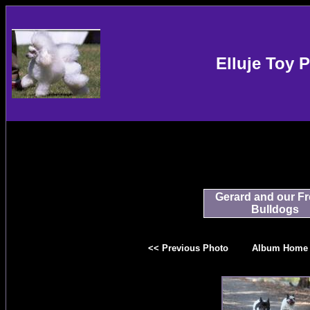
Elluje Toy 
Gerard and our F
Bulldogs
<< Previous Photo
Album Home