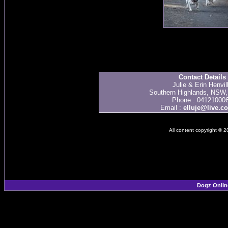
Contact Details
Julie & Erin Henvil
Southern Highlands, NSW, 
Phone : 04121000
Email :
elluje@live.c
All content copyright © 
Dogz Onlin