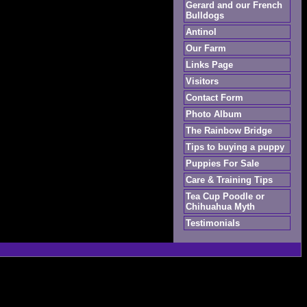
Gerard and our French
Bulldogs
Antinol
Our Farm
Links Page
Visitors
Contact Form
Photo Album
The Rainbow Bridge
Tips to buying a puppy
Puppies For Sale
Care & Training Tips
Tea Cup Poodle or
Chihuahua Myth
Testimonials