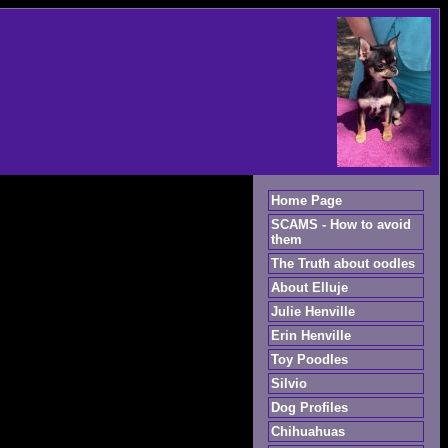
Home Page
SCAMS - How to avoid
them
The Truth about oodles
About Elluje
Julie Henville
Erin Henville
Toy Poodles
Silvio
Dog Profiles
Chihuahuas