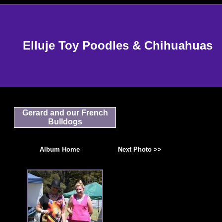
Elluje Toy Poodles & Chihuahuas
Gerard and our French
Bulldogs
Album Home
Next Photo >>