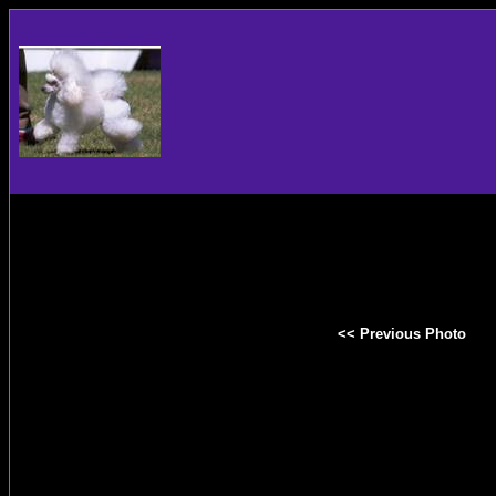
<< Previous Photo