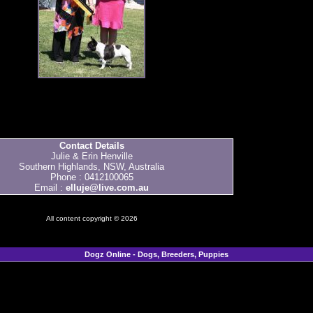
Contact Details
Julie & Erin Henville
Southern Highlands, NSW, Australia
Phone : 0412100065
Email :
elluje@live.com.au
All content copyright © 2026
Dogz Online - Dogs, Breeders, Puppies